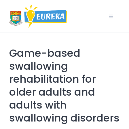
Skip
to
content
Game-based
swallowing
rehabilitation for
older adults and
adults with
swallowing disorders