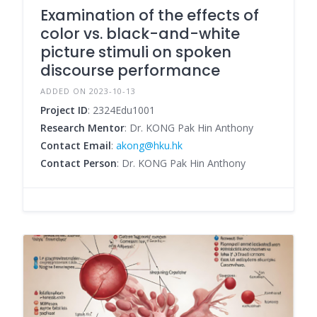
Examination of the effects of
color vs. black-and-white
picture stimuli on spoken
discourse performance
ADDED ON 2023-10-13
Project ID
: 2324Edu1001
Research Mentor
: Dr. KONG Pak Hin Anthony
Contact Email
:
akong@hku.hk
Contact Person
: Dr. KONG Pak Hin Anthony