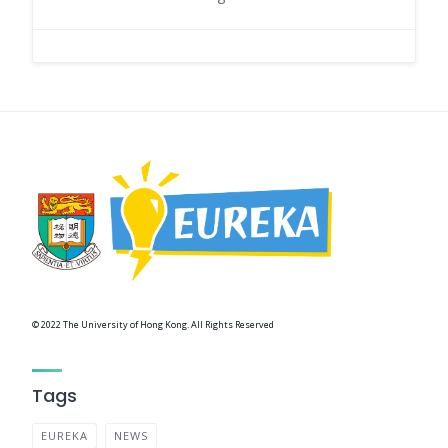
© 2022 The University of Hong Kong. All Rights Reserved
Tags
EUREKA
NEWS