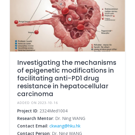
Investigating the mechanisms
of epigenetic modifications in
facilitating anti-PD1 drug
resistance in hepatocellular
carcinoma
ADDED ON 2023-10-16
Project ID
: 2324Med1004
Research Mentor
: Dr. Ning WANG
Contact Email
:
ckwang@hku.hk
Contact Person
: Dr. Ning WANG