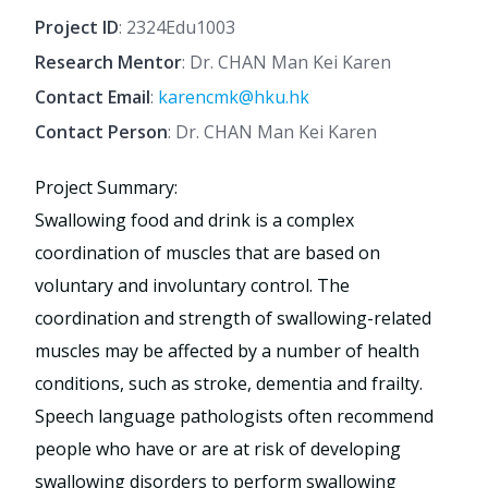
Project ID
: 2324Edu1003
Research Mentor
: Dr. CHAN Man Kei Karen
Contact Email
:
karencmk@hku.hk
Contact Person
: Dr. CHAN Man Kei Karen
Project Summary:
Swallowing food and drink is a complex
coordination of muscles that are based on
voluntary and involuntary control. The
coordination and strength of swallowing-related
muscles may be affected by a number of health
conditions, such as stroke, dementia and frailty.
Speech language pathologists often recommend
people who have or are at risk of developing
swallowing disorders to perform swallowing