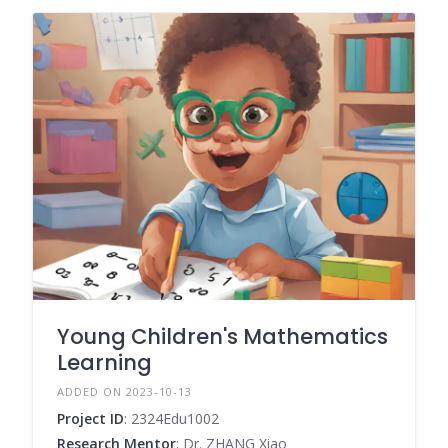
Young Children's Mathematics
Learning
ADDED ON 2023-10-13
Project ID
: 2324Edu1002
Research Mentor
: Dr. ZHANG Xiao