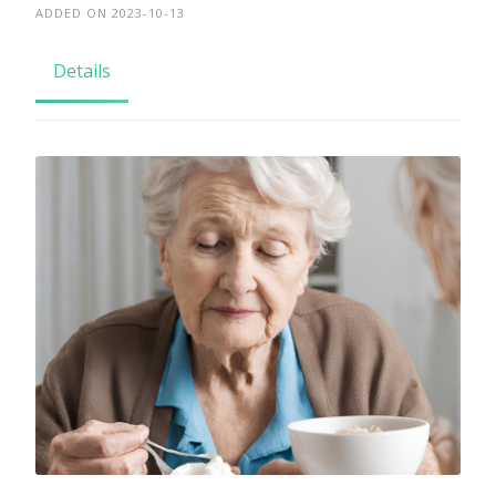
ADDED ON 2023-10-13
Details