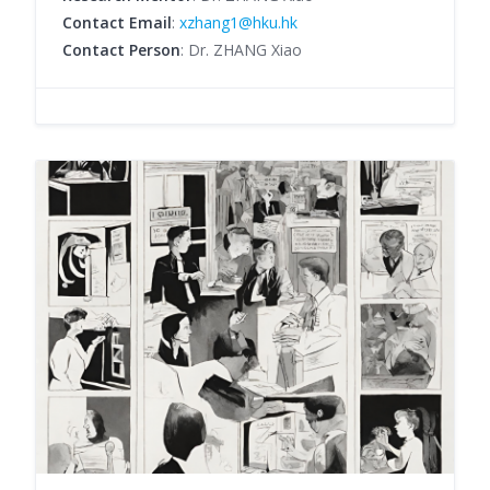
Contact Email
:
xzhang1@hku.hk
Contact Person
: Dr. ZHANG Xiao