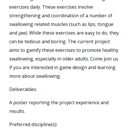
exercises daily. These exercises involve
strengthening and coordination of a number of
swallowing related muscles (such as lips, tongue
and jaw). While these exercises are easy to do, they
can be tedious and boring. The current project
aims to gamify these exercises to promote healthy
swallowing, especially in older adults. Come join us
if you are interested in game design and learning
more about swallowing.
Deliverables:
A poster reporting the project experience and
results.
Preferred discipline(s):