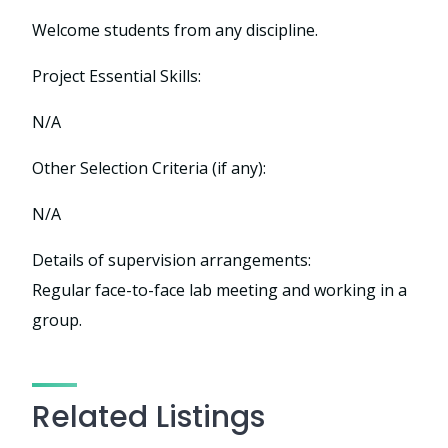
Welcome students from any discipline.
Project Essential Skills:
N/A
Other Selection Criteria (if any):
N/A
Details of supervision arrangements:
Regular face-to-face lab meeting and working in a
group.
Related Listings