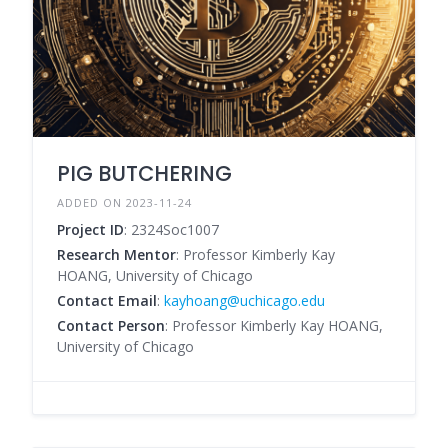
PIG BUTCHERING
ADDED ON 2023-11-24
Project ID
: 2324Soc1007
Research Mentor
: Professor Kimberly Kay
HOANG, University of Chicago
Contact Email
:
kayhoang@uchicago.edu
Contact Person
: Professor Kimberly Kay HOANG,
University of Chicago