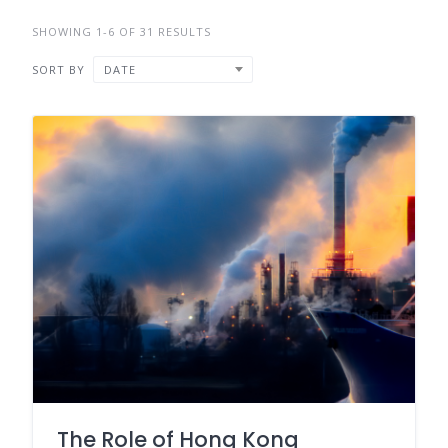
SHOWING 1-6 OF 31 RESULTS
SORT BY
DATE
The Role of Hong Kong