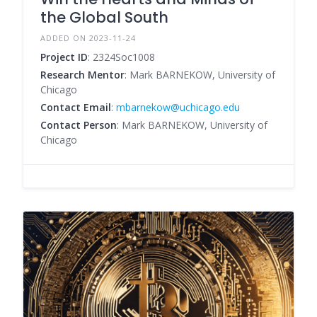
the Global South
ADDED ON 2023-11-24
Project ID
: 2324Soc1008
Research Mentor
: Mark BARNEKOW, University of
Chicago
Contact Email
:
mbarnekow@uchicago.edu
Contact Person
: Mark BARNEKOW, University of
Chicago