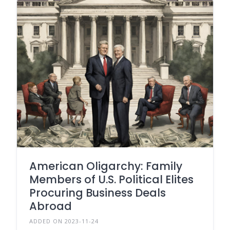
American Oligarchy: Family
Members of U.S. Political Elites
Procuring Business Deals
Abroad
ADDED ON 2023-11-24