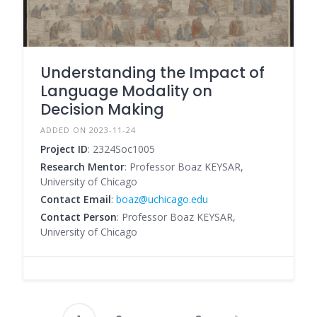
Understanding the Impact of
Language Modality on
Decision Making
ADDED ON 2023-11-24
Project ID
: 2324Soc1005
Research Mentor
: Professor Boaz KEYSAR,
University of Chicago
Contact Email
:
boaz@uchicago.edu
Contact Person
: Professor Boaz KEYSAR,
University of Chicago