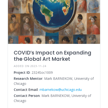
COVID’s Impact on Expanding
the Global Art Market
ADDED ON 2023-11-24
Project ID
: 2324Soc1009
Research Mentor
: Mark BARNEKOW, University of
Chicago
Contact Email
:
mbarnekow@uchicago.edu
Contact Person
: Mark BARNEKOW, University of
Chicago