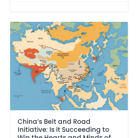
China’s Belt and Road
Initiative: Is it Succeeding to
Win the Hearts and Minds of