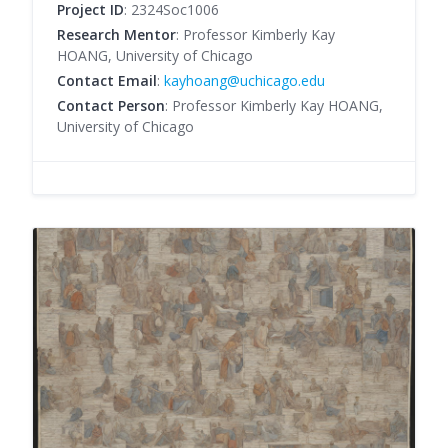
Project ID
: 2324Soc1006
Research Mentor
: Professor Kimberly Kay
HOANG, University of Chicago
Contact Email
:
kayhoang@uchicago.edu
Contact Person
: Professor Kimberly Kay HOANG,
University of Chicago