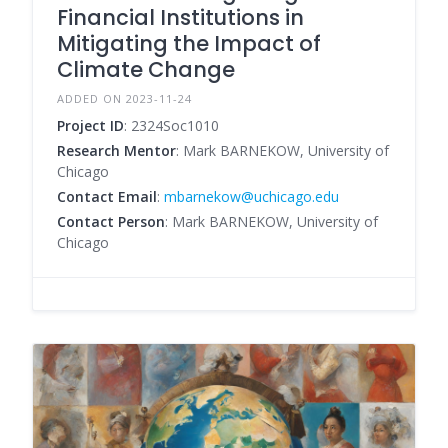
Financial Institutions in
Mitigating the Impact of
Climate Change
ADDED ON 2023-11-24
Project ID
: 2324Soc1010
Research Mentor
: Mark BARNEKOW, University of
Chicago
Contact Email
:
mbarnekow@uchicago.edu
Contact Person
: Mark BARNEKOW, University of
Chicago