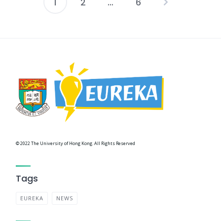
1
2
…
6
Posts
navigation
© 2022 The University of Hong Kong. All Rights Reserved
Tags
EUREKA
NEWS