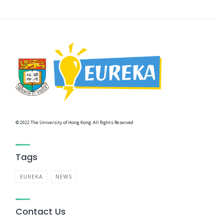
© 2022 The University of Hong Kong. All Rights Reserved
Tags
EUREKA
NEWS
Contact Us