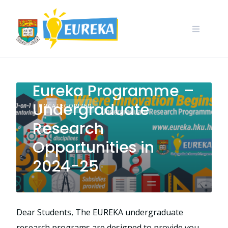
Skip
to
content
Call for Application:
Eureka Programme –
Undergraduate
UNCATEGORIZED
Research
Opportunities in
2024-25
Dear Students, The EUREKA undergraduate
research programs are designed to provide you