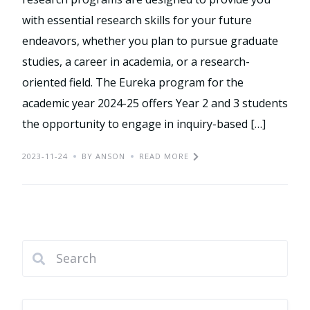
with essential research skills for your future
endeavors, whether you plan to pursue graduate
studies, a career in academia, or a research-
oriented field. The Eureka program for the
academic year 2024-25 offers Year 2 and 3 students
the opportunity to engage in inquiry-based […]
2023-11-24
BY ANSON
READ MORE