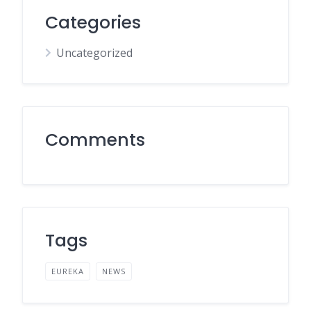
Categories
Uncategorized
Comments
Tags
EUREKA
NEWS