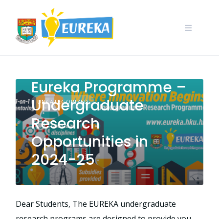
Skip
to
content
Call for Application:
Eureka Programme –
Undergraduate
UNCATEGORIZED
Research
Opportunities in
2024-25
Dear Students, The EUREKA undergraduate
research programs are designed to provide you