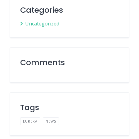
Categories
Uncategorized
Comments
Tags
EUREKA
NEWS