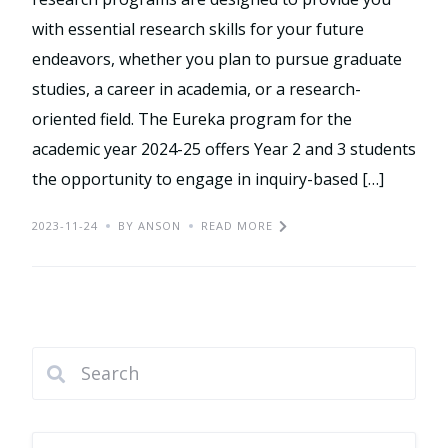
with essential research skills for your future
endeavors, whether you plan to pursue graduate
studies, a career in academia, or a research-
oriented field. The Eureka program for the
academic year 2024-25 offers Year 2 and 3 students
the opportunity to engage in inquiry-based […]
2023-11-24
BY ANSON
READ MORE