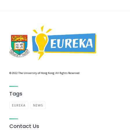
© 2022 The University of Hong Kong. All Rights Reserved
Tags
EUREKA
NEWS
Contact Us