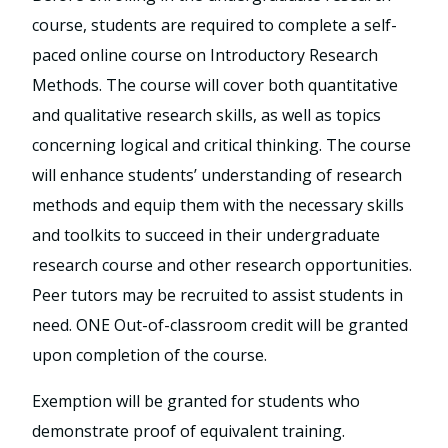
course, students are required to complete a self-
paced online course on Introductory Research
Methods. The course will cover both quantitative
and qualitative research skills, as well as topics
concerning logical and critical thinking. The course
will enhance students’ understanding of research
methods and equip them with the necessary skills
and toolkits to succeed in their undergraduate
research course and other research opportunities.
Peer tutors may be recruited to assist students in
need. ONE Out-of-classroom credit will be granted
upon completion of the course.
Exemption will be granted for students who
demonstrate proof of equivalent training.