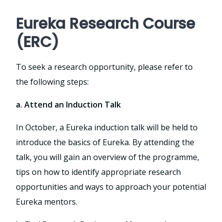
Eureka Research Course
(ERC)
To seek a research opportunity, please refer to
the following steps:
a. Attend an Induction Talk
In October, a Eureka induction talk will be held to
introduce the basics of Eureka. By attending the
talk, you will gain an overview of the programme,
tips on how to identify appropriate research
opportunities and ways to approach your potential
Eureka mentors.