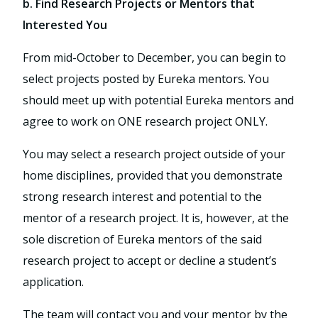
b. Find Research Projects or Mentors that
Interested You
From mid-October to December, you can begin to
select projects posted by Eureka mentors. You
should meet up with potential Eureka mentors and
agree to work on ONE research project ONLY.
You may select a research project outside of your
home disciplines, provided that you demonstrate
strong research interest and potential to the
mentor of a research project. It is, however, at the
sole discretion of Eureka mentors of the said
research project to accept or decline a student’s
application.
The team will contact you and your mentor by the