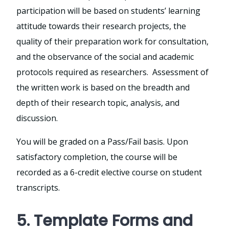
participation will be based on students’ learning
attitude towards their research projects, the
quality of their preparation work for consultation,
and the observance of the social and academic
protocols required as researchers. Assessment of
the written work is based on the breadth and
depth of their research topic, analysis, and
discussion.
You will be graded on a Pass/Fail basis. Upon
satisfactory completion, the course will be
recorded as a 6-credit elective course on student
transcripts.
5. Template Forms and