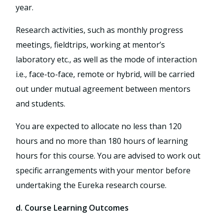
year.
Research activities, such as monthly progress
meetings, fieldtrips, working at mentor’s
laboratory etc., as well as the mode of interaction
i.e., face-to-face, remote or hybrid, will be carried
out under mutual agreement between mentors
and students.
You are expected to allocate no less than 120
hours and no more than 180 hours of learning
hours for this course. You are advised to work out
specific arrangements with your mentor before
undertaking the Eureka research course.
d. Course Learning Outcomes