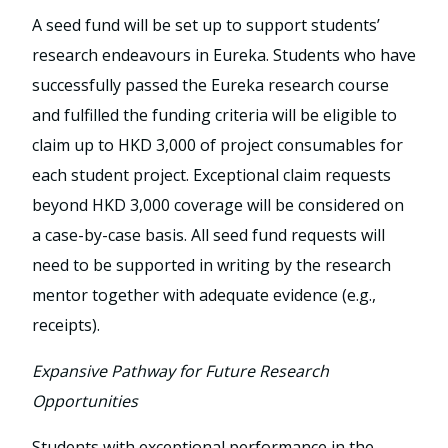
A seed fund will be set up to support students’
research endeavours in Eureka. Students who have
successfully passed the Eureka research course
and fulfilled the funding criteria will be eligible to
claim up to HKD 3,000 of project consumables for
each student project. Exceptional claim requests
beyond HKD 3,000 coverage will be considered on
a case-by-case basis. All seed fund requests will
need to be supported in writing by the research
mentor together with adequate evidence (e.g.,
receipts).
Expansive Pathway for Future Research
Opportunities
Students with exceptional performance in the