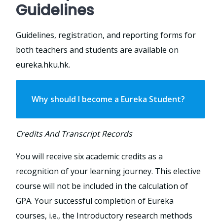
Guidelines
Guidelines, registration, and reporting forms for
both teachers and students are available on
eureka.hku.hk.
Why should I become a Eureka Student?
Credits And Transcript Records
You will receive six academic credits as a
recognition of your learning journey. This elective
course will not be included in the calculation of
GPA. Your successful completion of Eureka
courses, i.e., the Introductory research methods