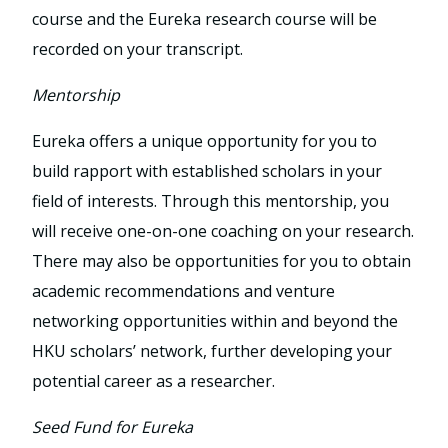
course and the Eureka research course will be
recorded on your transcript.
Mentorship
Eureka offers a unique opportunity for you to
build rapport with established scholars in your
field of interests. Through this mentorship, you
will receive one-on-one coaching on your research.
There may also be opportunities for you to obtain
academic recommendations and venture
networking opportunities within and beyond the
HKU scholars’ network, further developing your
potential career as a researcher.
Seed Fund for Eureka