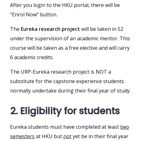
After you login to the HKU portal, there will be
“Enrol Now” button.
The
Eureka research project
will be taken in S2
under the supervision of an academic mentor. This
course will be taken as a free elective and will carry
6 academic credits.
The URP-Eureka research project is NOT a
substitute for the capstone experience students
normally undertake during their final year of study.
2. Eligibility for students
Eureka students must have completed at least
two
semesters
at HKU but
not
yet be in their final year