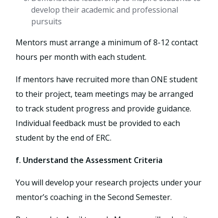
develop their academic and professional
pursuits
Mentors must arrange a minimum of 8-12 contact
hours per month with each student.
If mentors have recruited more than ONE student
to their project, team meetings may be arranged
to track student progress and provide guidance.
Individual feedback must be provided to each
student by the end of ERC.
f. Understand the Assessment Criteria
You will develop your research projects under your
mentor’s coaching in the Second Semester.