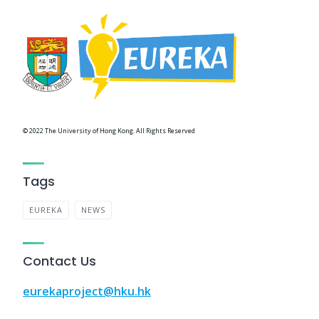
© 2022 The University of Hong Kong. All Rights Reserved
Tags
EUREKA
NEWS
Contact Us
eurekaproject@hku.hk