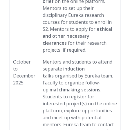
brief
on the online platform.
Mentors to set up their
disciplinary Eureka research
courses for students to enrol in
S2. Mentors to apply for
ethical
and other necessary
clearances
for their research
projects, if required.
October
Mentors and students to attend
to
separate
induction
December
talks
organised by Eureka team.
2025
Faculty to organize follow-
up
matchmaking sessions
.
Students to register for
interested project(s) on the online
platform, explore opportunities
and meet up with potential
mentors. Eureka team to contact