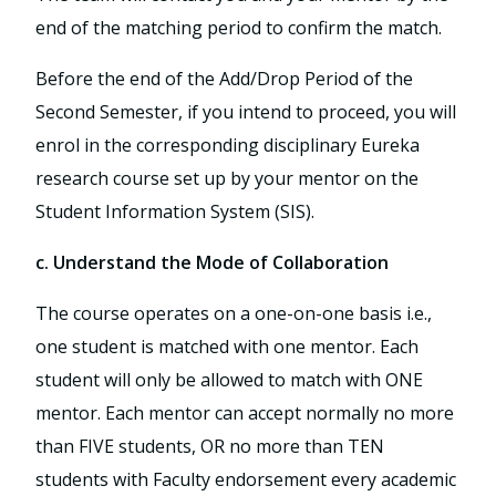
end of the matching period to confirm the match.
Before the end of the Add/Drop Period of the
Second Semester, if you intend to proceed, you will
enrol in the corresponding disciplinary Eureka
research course set up by your mentor on the
Student Information System (SIS).
c. Understand the Mode of Collaboration
The course operates on a one-on-one basis i.e.,
one student is matched with one mentor. Each
student will only be allowed to match with ONE
mentor. Each mentor can accept normally no more
than FIVE students, OR no more than TEN
students with Faculty endorsement every academic