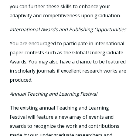
you can further these skills to enhance your
adaptivity and competitiveness upon graduation.
International Awards and Publishing Opportunities
You are encouraged to participate in international
paper contests such as the Global Undergraduate
Awards. You may also have a chance to be featured
in scholarly journals if excellent research works are
produced.
Annual Teaching and Learning Festival
The existing annual Teaching and Learning
Festival will feature a new array of events and
awards to recognize the work and contributions
made by our undergraduate researchers and