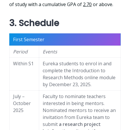
of study with a cumulative GPA of
2.70
or above.
3. Schedule
First Semester
Period
Events
Within S1
Eureka students to enrol in and
complete the Introduction to
Research Methods online module
by December 23, 2025.
July –
Faculty to nominate teachers
October
interested in being mentors.
2025
Nominated mentors to receive an
invitation from Eureka team to
submit
a research project