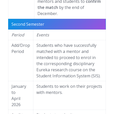
mentors and students to
confirm
the match
by the end of
December.
Second Semester
Period
Events
Add/Drop
Students who have successfully
Period
matched with a mentor and
intended to proceed to enrol in
the corresponding disciplinary
Eureka research course on the
Student Information System (SIS).
January
Students to work on their projects
to
with mentors.
April
2026