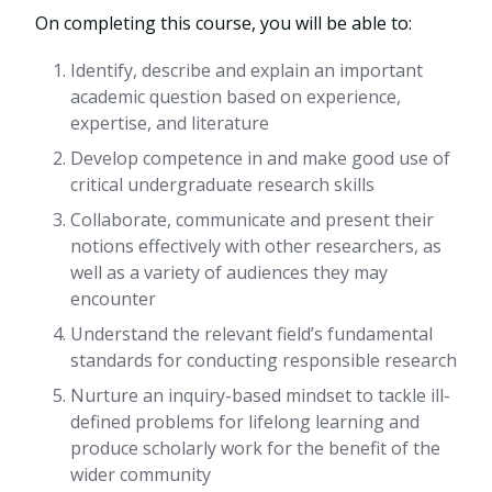
On completing this course, you will be able to:
Identify, describe and explain an important
academic question based on experience,
expertise, and literature
Develop competence in and make good use of
critical undergraduate research skills
Collaborate, communicate and present their
notions effectively with other researchers, as
well as a variety of audiences they may
encounter
Understand the relevant field’s fundamental
standards for conducting responsible research
Nurture an inquiry-based mindset to tackle ill-
defined problems for lifelong learning and
produce scholarly work for the benefit of the
wider community