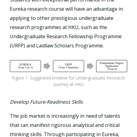
Eureka research course will have an advantage in
applying to other prestigious undergraduate
research programmes at HKU, such as the
Undergraduate Research Fellowship Programme
(URFP) and Laidlaw Scholars Programme.
Figure 1. Suggested timeline for Undergraduate Research
Journey at HKU
Develop Future-Readiness Skills
The job market is increasingly in need of talents
that can manifest rigorous analytical and critical
thinking skills. Through participating in Eureka,