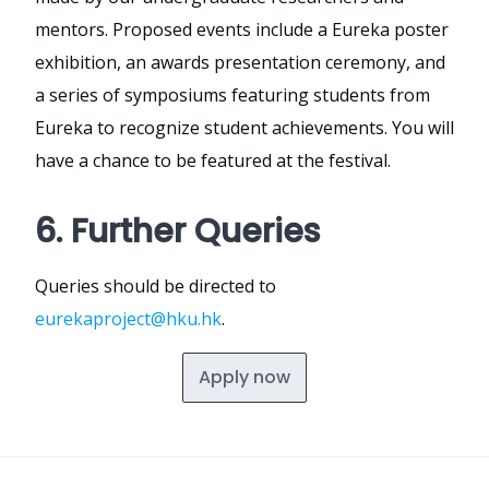
mentors. Proposed events include a Eureka poster
exhibition, an awards presentation ceremony, and
a series of symposiums featuring students from
Eureka to recognize student achievements. You will
have a chance to be featured at the festival.
6. Further Queries
Queries should be directed to
eurekaproject@hku.hk
.
Apply now