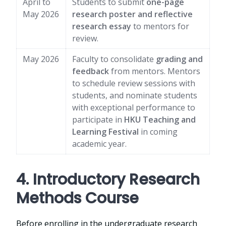
April to
Students to submit
one-page
May 2026
research poster and reflective
research essay
to mentors for
review.
May 2026
Faculty to consolidate
grading and
feedback
from mentors. Mentors
to schedule review sessions with
students, and nominate students
with exceptional performance to
participate in
HKU Teaching and
Learning Festival
in coming
academic year.
4. Introductory Research
Methods Course
Before enrolling in the undergraduate research