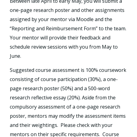
Between late April to early May, you will submit a
one-page research poster and other assignments
assigned by your mentor via Moodle and the
“Reporting and Reimbursement Form” to the team.
Your mentor will provide their feedback and
schedule review sessions with you from May to
June.
Suggested course assessment is 100% coursework
consisting of course participation (30%), a one-
page research poster (50%) and a 500-word
research reflective essay (20%). Aside from the
compulsory assessment of a one-page research
poster, mentors may modify the assessment items
and their weightings. Please check with your
mentors on their specific requirements. Course