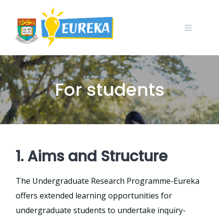
Skip
to
content
For students
1. Aims and Structure
The Undergraduate Research Programme-Eureka
offers extended learning opportunities for
undergraduate students to undertake inquiry-