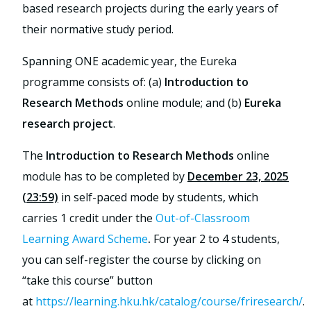
based research projects during the early years of
their normative study period.
Spanning ONE academic year, the Eureka
programme consists of: (a)
Introduction to
Research Methods
online module; and (b)
Eureka
research project
.
The
Introduction to Research Methods
online
module has to be completed by
December 23, 2025
(23:59)
in self-paced mode by students, which
carries 1 credit under the
Out-of-Classroom
Learning Award Scheme
.
For year 2 to 4 students,
you can self-register the course by clicking on
“take this course” button
at
https://learning.hku.hk/catalog/course/friresearch/
.