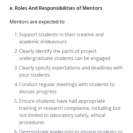
e. Roles And Responsibilities of Mentors
Mentors are expected to:
Support students in their creative and
academic endeavours
Clearly identify the parts of project
undergraduate students can be engaged
Clearly specify expectations and deadlines with
your students
Conduct regular meetings with students to
discuss progress
Ensure students have had appropriate
training in research compliance, including but
not limited to laboratory safety, ethical
procedures
Demonstrate leadership to inspire students to