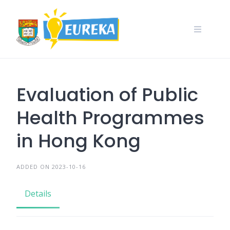
Skip
to
content
Evaluation of Public
Health Programmes
in Hong Kong
ADDED ON 2023-10-16
Details