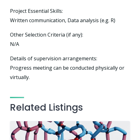
Project Essential Skills:
Written communication, Data analysis (e.g. R)
Other Selection Criteria (if any):
N/A
Details of supervision arrangements:
Progress meeting can be conducted physically or
virtually.
Related Listings