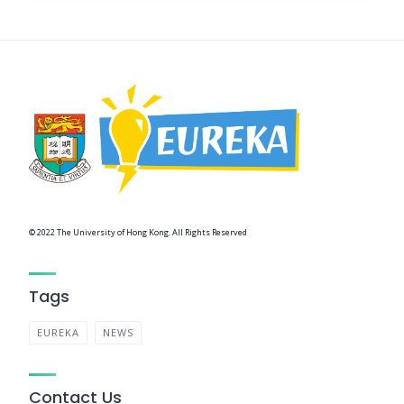
© 2022 The University of Hong Kong. All Rights Reserved
Tags
EUREKA
NEWS
Contact Us