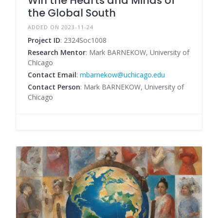
Win the Hearts and Minds of
the Global South
ADDED ON 2023-11-24
Project ID
: 2324Soc1008
Research Mentor
: Mark BARNEKOW, University of
Chicago
Contact Email
:
mbarnekow@uchicago.edu
Contact Person
: Mark BARNEKOW, University of
Chicago