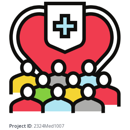
Project ID
: 2324Med1007