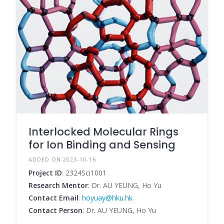
Interlocked Molecular Rings
for Ion Binding and Sensing
ADDED ON 2023-10-16
Project ID
: 2324Sci1001
Research Mentor
: Dr. AU YEUNG, Ho Yu
Contact Email
:
hoyuay@hku.hk
Contact Person
: Dr. AU YEUNG, Ho Yu