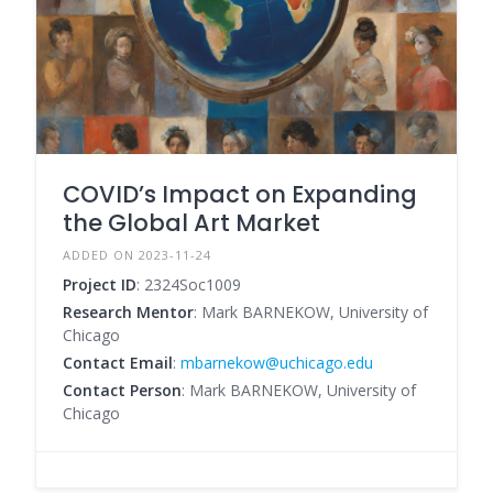
COVID’s Impact on Expanding
the Global Art Market
ADDED ON 2023-11-24
Project ID
: 2324Soc1009
Research Mentor
: Mark BARNEKOW, University of
Chicago
Contact Email
:
mbarnekow@uchicago.edu
Contact Person
: Mark BARNEKOW, University of
Chicago