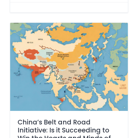
China’s Belt and Road
Initiative: Is it Succeeding to