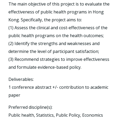
The main objective of this project is to evaluate the
effectiveness of public health programs in Hong
Kong. Specifically, the project aims to:
(1) Assess the clinical and cost-effectiveness of the
public health programs on the health outcomes;
(2) Identify the strengths and weaknesses and
determine the level of participant satisfaction;
(3) Recommend strategies to improve effectiveness
and formulate evidence-based policy.
Deliverables:
1 conference abstract +/- contribution to academic
paper
Preferred discipline(s):
Public health, Statistics, Public Policy, Economics