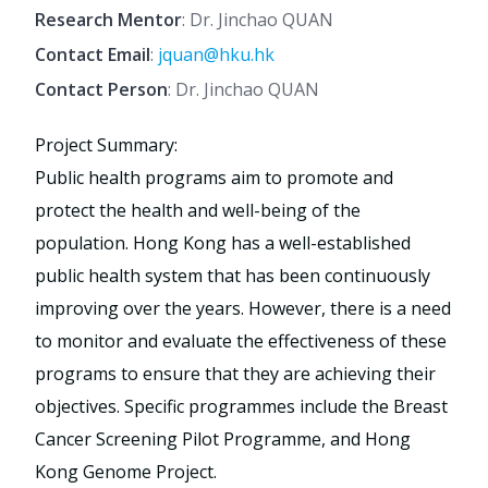
Research Mentor
: Dr. Jinchao QUAN
Contact Email
:
jquan@hku.hk
Contact Person
: Dr. Jinchao QUAN
Project Summary:
Public health programs aim to promote and
protect the health and well-being of the
population. Hong Kong has a well-established
public health system that has been continuously
improving over the years. However, there is a need
to monitor and evaluate the effectiveness of these
programs to ensure that they are achieving their
objectives. Specific programmes include the Breast
Cancer Screening Pilot Programme, and Hong
Kong Genome Project.