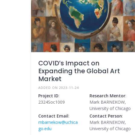
COVID’s Impact on
Expanding the Global Art
Market
ADDED ON 2023-11-24
Project ID
:
Research Mentor
:
2324Soc1009
Mark BARNEKOW,
University of Chicago
Contact Email
:
Contact Person
:
mbarnekow@uchica
Mark BARNEKOW,
go.edu
University of Chicago