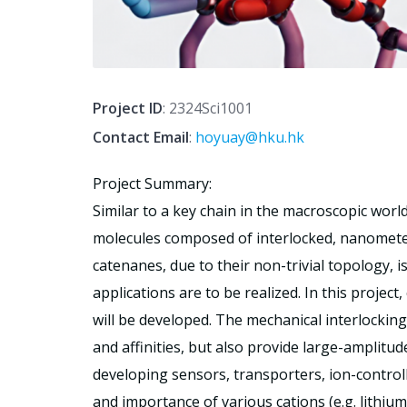
Project ID
: 2324Sci1001
Contact Email
:
hoyuay@hku.hk
Project Summary:
Similar to a key chain in the macroscopic world
molecules composed of interlocked, nanometer-
catenanes, due to their non-trivial topology, i
applications are to be realized. In this projec
will be developed. The mechanical interlocking
and affinities, but also provide large-amplit
developing sensors, transporters, ion-control
and importance of various cations (e.g. lithium 