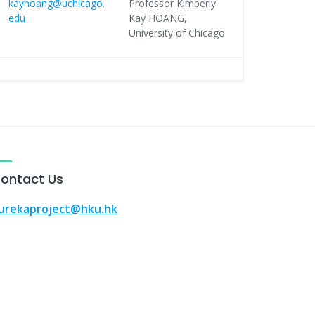
kayhoang@uchicago.
Professor Kimberly
edu
Kay HOANG,
University of Chicago
ontact Us
urekaproject@hku.hk