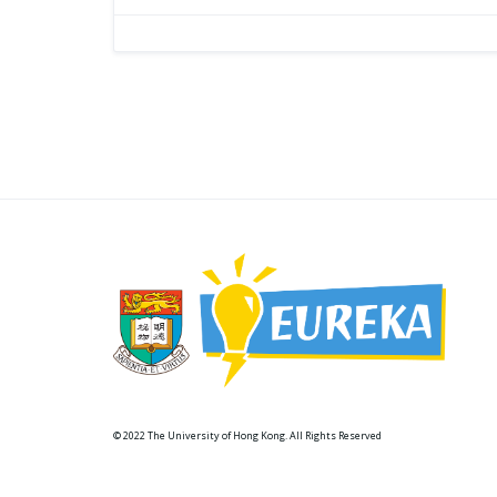
© 2022 The University of Hong Kong. All Rights Reserved