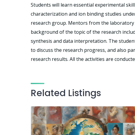
Students will learn essential experimental skil
characterization and ion binding studies unde
research group. Mentors from the laboratory w
background of the topic of the research inclu
synthesis and data interpretation. The student
to discuss the research progress, and also pa
research results. All the activities are conduct
Related Listings