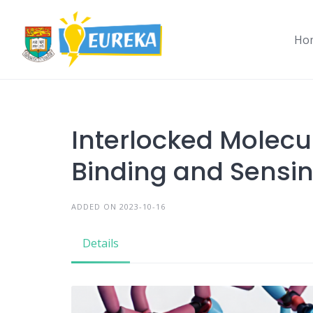
Skip
to
Ho
content
Interlocked Molecul
Binding and Sensi
ADDED ON 2023-10-16
Details