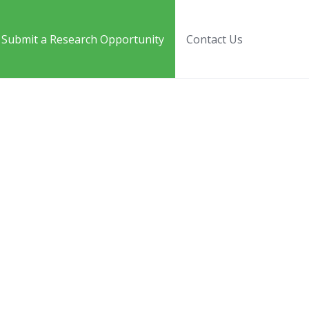
Submit a Research Opportunity
Contact Us