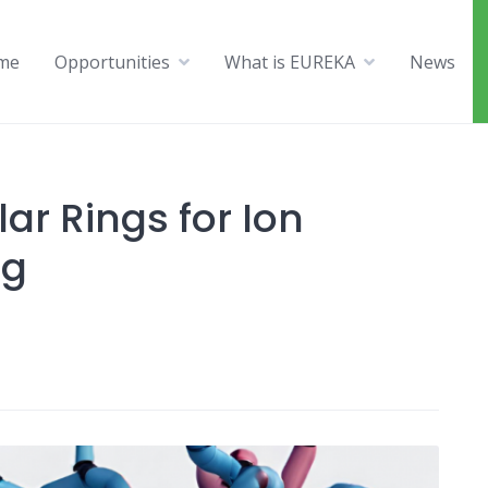
me
Opportunities
What is EUREKA
News
ar Rings for Ion
ng