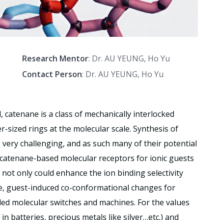
Research Mentor
: Dr. AU YEUNG, Ho Yu
Contact Person
: Dr. AU YEUNG, Ho Yu
, catenane is a class of mechanically interlocked
sized rings at the molecular scale. Synthesis of
s very challenging, and as such many of their potential
t, catenane-based molecular receptors for ionic guests
 not only could enhance the ion binding selectivity
ude, guest-induced co-conformational changes for
led molecular switches and machines. For the values
in batteries, precious metals like silver…etc.) and