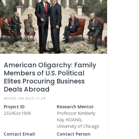
American Oligarchy: Family
Members of U.S. Political
Elites Procuring Business
Deals Abroad
ADDED ON 2023-11-24
Project ID
:
Research Mentor
:
2324Soc1006
Professor Kimberly
Kay HOANG,
University of Chicago
Contact Email
:
Contact Person
: