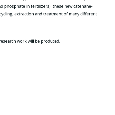
and phosphate in fertilizers), these new catenane-
ecycling, extraction and treatment of many different
research work will be produced.