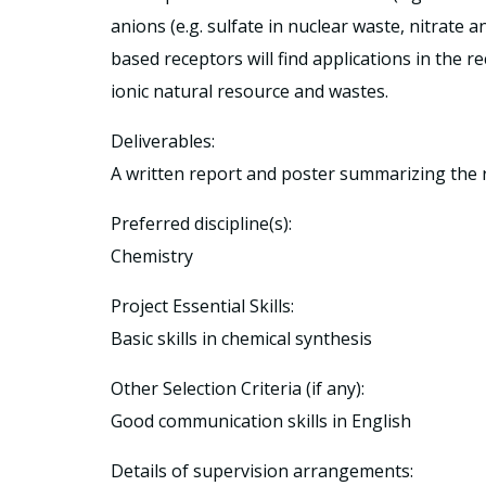
anions (e.g. sulfate in nuclear waste, nitrate 
based receptors will find applications in the r
ionic natural resource and wastes.
Deliverables:
A written report and poster summarizing the 
Preferred discipline(s):
Chemistry
Project Essential Skills:
Basic skills in chemical synthesis
Other Selection Criteria (if any):
Good communication skills in English
Details of supervision arrangements: