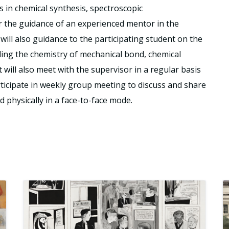
ls in chemical synthesis, spectroscopic
r the guidance of an experienced mentor in the
ill also guidance to the participating student on the
ding the chemistry of mechanical bond, chemical
 will also meet with the supervisor in a regular basis
rticipate in weekly group meeting to discuss and share
ed physically in a face-to-face mode.