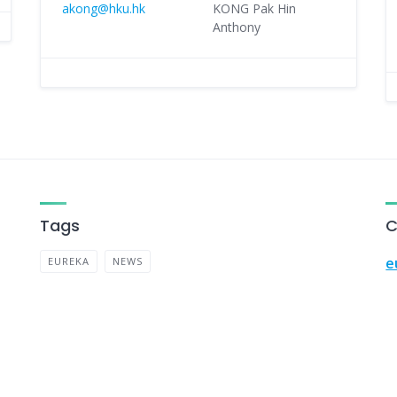
akong@hku.hk
KONG Pak Hin
Anthony
Tags
C
e
EUREKA
NEWS