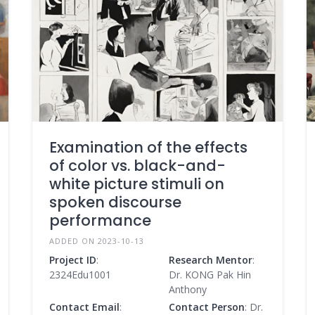
Examination of the effects
of color vs. black-and-
white picture stimuli on
spoken discourse
performance
ADDED ON 2023-10-13
Project ID
:
Research Mentor
:
2324Edu1001
Dr. KONG Pak Hin
Anthony
Contact Email
:
Contact Person
: Dr.