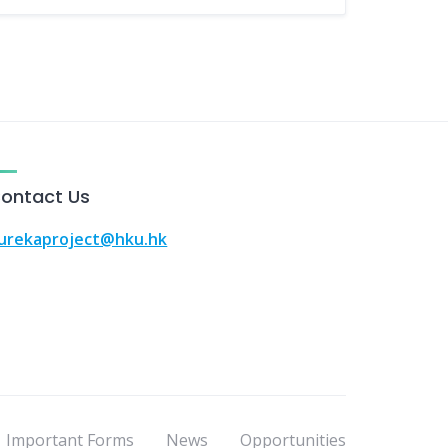
ontact Us
urekaproject@hku.hk
Important Forms
News
Opportunities