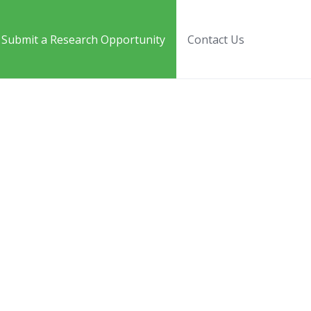
Submit a Research Opportunity
Contact Us