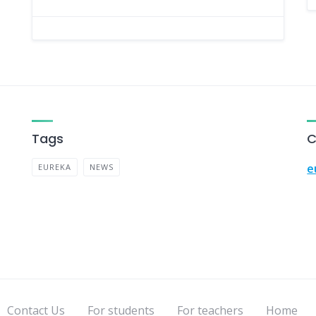
Tags
C
e
EUREKA
NEWS
Contact Us
For students
For teachers
Home