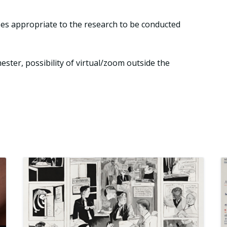
ses appropriate to the research to be conducted
ster, possibility of virtual/zoom outside the