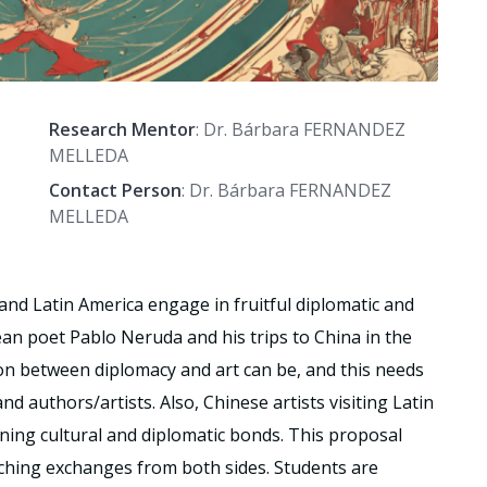
Research Mentor
: Dr. Bárbara FERNANDEZ
MELLEDA
Contact Person
: Dr. Bárbara FERNANDEZ
MELLEDA
 and Latin America engage in fruitful diplomatic and
ean poet Pablo Neruda and his trips to China in the
on between diplomacy and art can be, and this needs
d authors/artists. Also, Chinese artists visiting Latin
ning cultural and diplomatic bonds. This proposal
iching exchanges from both sides. Students are