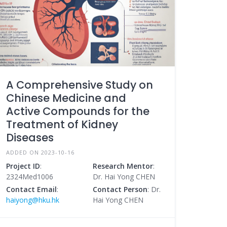
A Comprehensive Study on
Chinese Medicine and
Active Compounds for the
Treatment of Kidney
Diseases
ADDED ON 2023-10-16
Project ID
:
Research Mentor
:
2324Med1006
Dr. Hai Yong CHEN
Contact Email
:
Contact Person
: Dr.
haiyong@hku.hk
Hai Yong CHEN