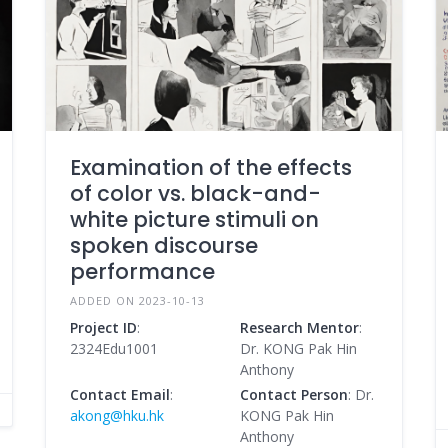
Examination of the effects
of color vs. black-and-
white picture stimuli on
spoken discourse
performance
ADDED ON 2023-10-13
Project ID
:
Research Mentor
:
2324Edu1001
Dr. KONG Pak Hin
Anthony
Contact Email
:
Contact Person
: Dr.
akong@hku.hk
KONG Pak Hin
Anthony