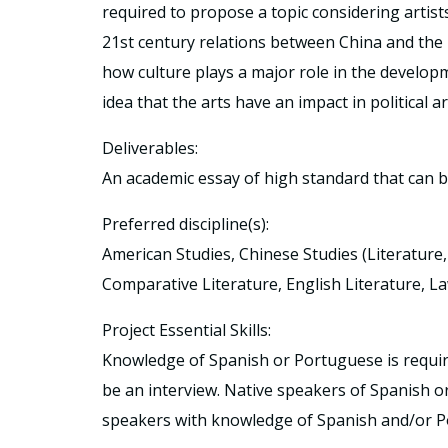
required to propose a topic considering artist
21st century relations between China and the
how culture plays a major role in the developm
idea that the arts have an impact in political a
Deliverables:
An academic essay of high standard that can 
Preferred discipline(s):
American Studies, Chinese Studies (Literature, h
Comparative Literature, English Literature, La
Project Essential Skills:
Knowledge of Spanish or Portuguese is required.
be an interview. Native speakers of Spanish 
speakers with knowledge of Spanish and/or Po