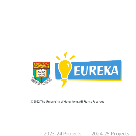
© 2022 The University of Hong Kong. All Rights Reserved
2023-24 Projects
2024-25 Projects