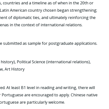
s, countries and a timeline as of when in the 20th or
 Latin American country chosen began strengthening;
ent of diplomatic ties, and ultimately reinforcing the
renas in the context of international relations.
be submitted as sample for postgraduate applications.
istory), Political Science (international relations),
w, Art History
 At least B1 level in reading and writing, there will
or Portuguese are encouraged to apply. Chinese native
rtuguese are particularly welcome.