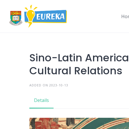
Skip
to
Ho
content
Sino-Latin Americ
Cultural Relations
ADDED ON 2023-10-13
Details