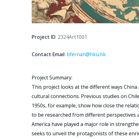
Project ID
: 2324Art1001
Contact Email
:
bfernan@hku.hk
Project Summary:
This project looks at the different ways China
cultural connections. Previous studies on Chil
1950s, for example, show how close the relati
to be researched from different perspectives an
America have played a major role in strengthe
seeks to unveil the protagonists of these enr