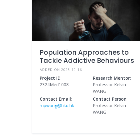
Population Approaches to
Tackle Addictive Behaviours
ADDED ON 2023-10-16
Project ID
:
Research Mentor
:
2324Med1008
Professor Kelvin
WANG
Contact Email
:
Contact Person
:
mpwang@hku.hk
Professor Kelvin
WANG