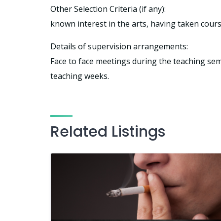
Other Selection Criteria (if any):
known interest in the arts, having taken cour
Details of supervision arrangements:
Face to face meetings during the teaching seme
teaching weeks.
Related Listings