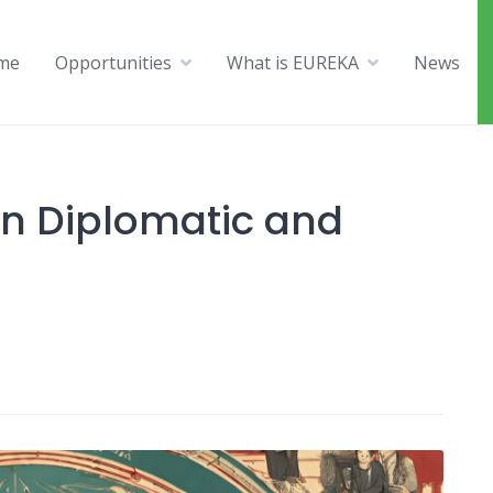
me
Opportunities
What is EUREKA
News
an Diplomatic and