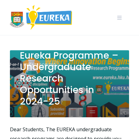
Skip
to
content
Call for Application:
Eureka Programme –
Undergraduate
UNCATEGORIZED
Research
Opportunities in
2024-25
Dear Students, The EUREKA undergraduate
research programs are designed to provide you